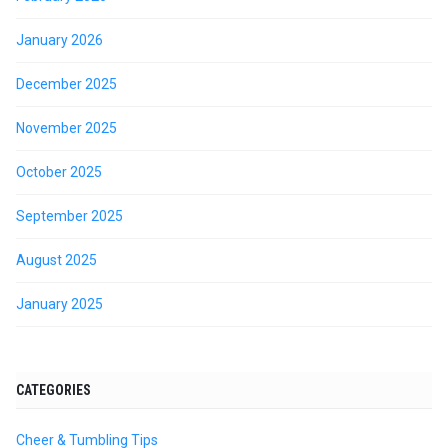
January 2026
December 2025
November 2025
October 2025
September 2025
August 2025
January 2025
CATEGORIES
Cheer & Tumbling Tips