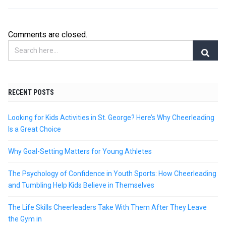
Comments are closed.
RECENT POSTS
Looking for Kids Activities in St. George? Here’s Why Cheerleading
Is a Great Choice
Why Goal-Setting Matters for Young Athletes
The Psychology of Confidence in Youth Sports: How Cheerleading
and Tumbling Help Kids Believe in Themselves
The Life Skills Cheerleaders Take With Them After They Leave
the Gym in