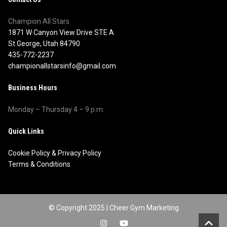
Champion All Stars
1871 W Canyon View Drive STE A
St George, Utah 84790
435-772-2237
championallstarsinfo@gmail.com
Business Hours
Monday – Thursday 4 – 9 p.m.
Quick Links
Cookie Policy
&
Privacy Policy
Terms & Conditions
© Copyright 2025 |
Cheer Gym Marketing