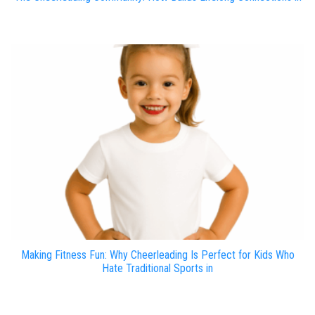
Making Fitness Fun: Why Cheerleading Is Perfect for Kids Who
Hate Traditional Sports in