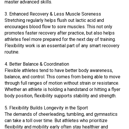
master advanced skills.
3. Enhanced Recovery & Less Muscle Soreness
Stretching regularly helps flush out lactic acid and
encourages blood flow to sore muscles. This not only
promotes faster recovery after practice, but also helps
athletes feel more prepared for the next day of training.
Flexibility work is an essential part of any smart recovery
routine.
4. Better Balance & Coordination
Flexible athletes tend to have better body awareness,
balance, and control. This comes from being able to move
through full ranges of motion without strain or resistance.
Whether an athlete is holding a handstand or hitting a flyer
body position, flexibility supports stability and strength.
5. Flexibility Builds Longevity in the Sport
The demands of cheerleading, tumbling, and gymnastics
can take a toll over time. But athletes who prioritize
flexibility and mobility early often stay healthier and