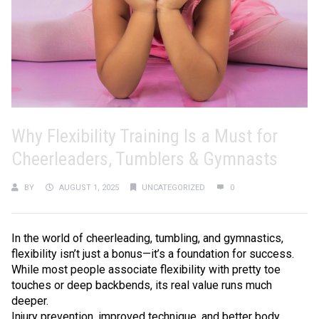
Why Flexibility Training Is a Must for
Cheerleaders, Tumblers & Gymnasts
BY
AUGUST 1, 2025
UNCATEGORIZED
0
In the world of cheerleading, tumbling, and gymnastics,
flexibility isn’t just a bonus—it’s a foundation for success.
While most people associate flexibility with pretty toe
touches or deep backbends, its real value runs much
deeper.
Injury prevention, improved technique, and better body