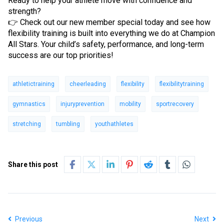
Ready to help your athlete move with confidence and
strength?
👉 Check out our new member special today and see how
flexibility training is built into everything we do at Champion
All Stars. Your child’s safety, performance, and long-term
success are our top priorities!
athletictraining
cheerleading
flexibility
flexibilitytraining
gymnastics
injuryprevention
mobility
sportrecovery
stretching
tumbling
youthathletes
Share this post
Previous
Next