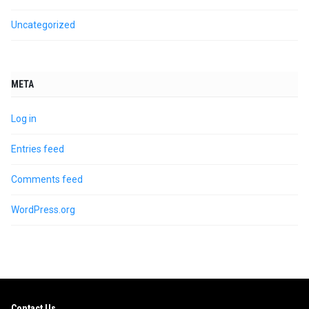
Uncategorized
META
Log in
Entries feed
Comments feed
WordPress.org
Contact Us