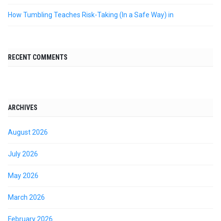
How Tumbling Teaches Risk-Taking (In a Safe Way) in
RECENT COMMENTS
ARCHIVES
August 2026
July 2026
May 2026
March 2026
February 2026