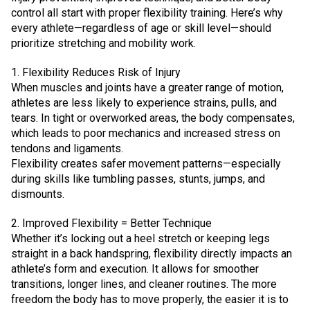
control all start with proper flexibility training. Here’s why
every athlete—regardless of age or skill level—should
prioritize stretching and mobility work.
1. Flexibility Reduces Risk of Injury
When muscles and joints have a greater range of motion,
athletes are less likely to experience strains, pulls, and
tears. In tight or overworked areas, the body compensates,
which leads to poor mechanics and increased stress on
tendons and ligaments.
Flexibility creates safer movement patterns—especially
during skills like tumbling passes, stunts, jumps, and
dismounts.
2. Improved Flexibility = Better Technique
Whether it’s locking out a heel stretch or keeping legs
straight in a back handspring, flexibility directly impacts an
athlete’s form and execution. It allows for smoother
transitions, longer lines, and cleaner routines. The more
freedom the body has to move properly, the easier it is to