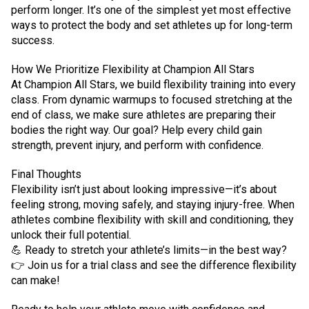
perform longer. It’s one of the simplest yet most effective
ways to protect the body and set athletes up for long-term
success.
How We Prioritize Flexibility at Champion All Stars
At Champion All Stars, we build flexibility training into every
class. From dynamic warmups to focused stretching at the
end of class, we make sure athletes are preparing their
bodies the right way. Our goal? Help every child gain
strength, prevent injury, and perform with confidence.
Final Thoughts
Flexibility isn’t just about looking impressive—it’s about
feeling strong, moving safely, and staying injury-free. When
athletes combine flexibility with skill and conditioning, they
unlock their full potential.
💪 Ready to stretch your athlete’s limits—in the best way?
👉 Join us for a trial class and see the difference flexibility
can make!