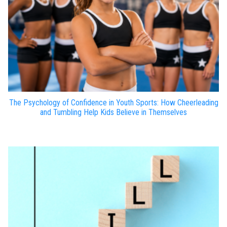
The Psychology of Confidence in Youth Sports: How Cheerleading
and Tumbling Help Kids Believe in Themselves