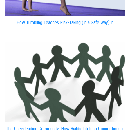
How Tumbling Teaches Risk-Taking (In a Safe Way) in
The Cheerleading Community: How Builds Lifelong Connections in