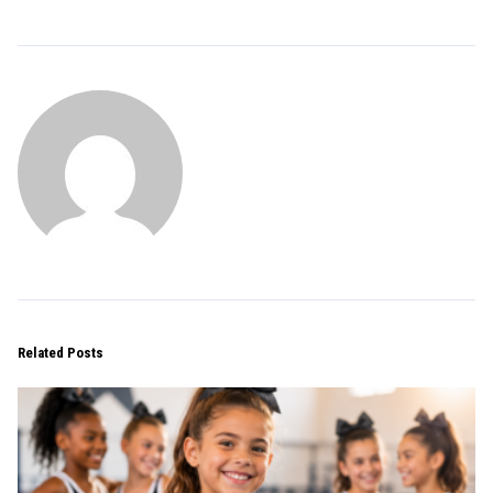
Related Posts