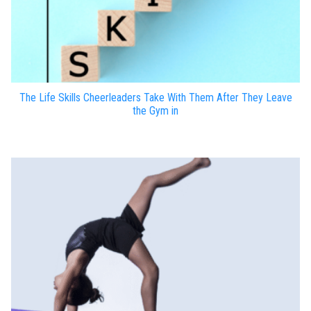
The Life Skills Cheerleaders Take With Them After They Leave
the Gym in