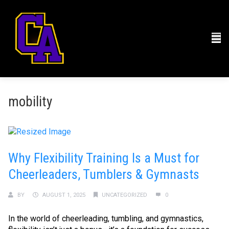
mobility
Why Flexibility Training Is a Must for
Cheerleaders, Tumblers & Gymnasts
BY
AUGUST 1, 2025
UNCATEGORIZED
0
In the world of cheerleading, tumbling, and gymnastics,