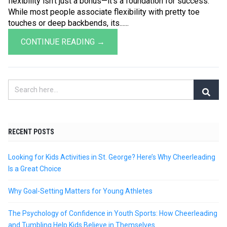
flexibility isn’t just a bonus—it’s a foundation for success.
While most people associate flexibility with pretty toe
touches or deep backbends, its......
CONTINUE READING →
RECENT POSTS
Looking for Kids Activities in St. George? Here’s Why Cheerleading
Is a Great Choice
Why Goal-Setting Matters for Young Athletes
The Psychology of Confidence in Youth Sports: How Cheerleading
and Tumbling Help Kids Believe in Themselves