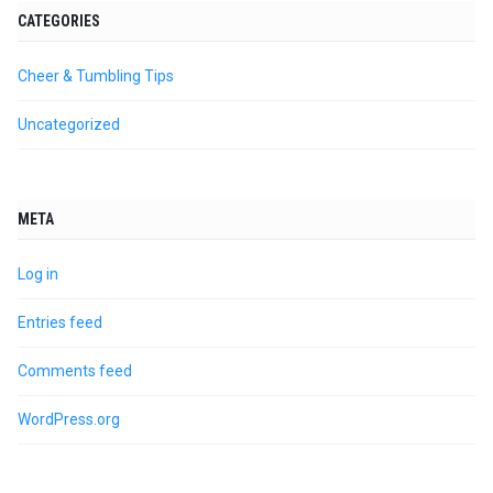
CATEGORIES
Cheer & Tumbling Tips
Uncategorized
META
Log in
Entries feed
Comments feed
WordPress.org