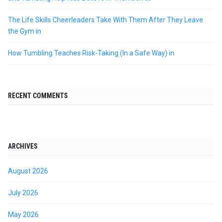
The Life Skills Cheerleaders Take With Them After They Leave
the Gym in
How Tumbling Teaches Risk-Taking (In a Safe Way) in
RECENT COMMENTS
ARCHIVES
August 2026
July 2026
May 2026