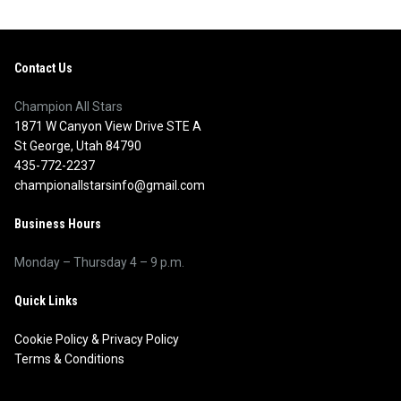
Contact Us
Champion All Stars
1871 W Canyon View Drive STE A
St George, Utah 84790
435-772-2237
championallstarsinfo@gmail.com
Business Hours
Monday – Thursday 4 – 9 p.m.
Quick Links
Cookie Policy
&
Privacy Policy
Terms & Conditions