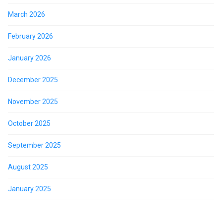
March 2026
February 2026
January 2026
December 2025
November 2025
October 2025
September 2025
August 2025
January 2025