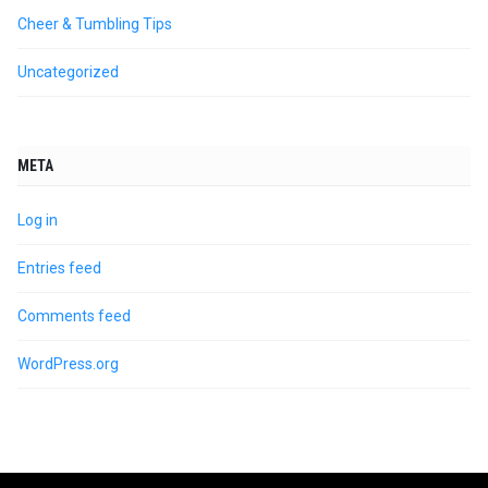
Cheer & Tumbling Tips
Uncategorized
META
Log in
Entries feed
Comments feed
WordPress.org