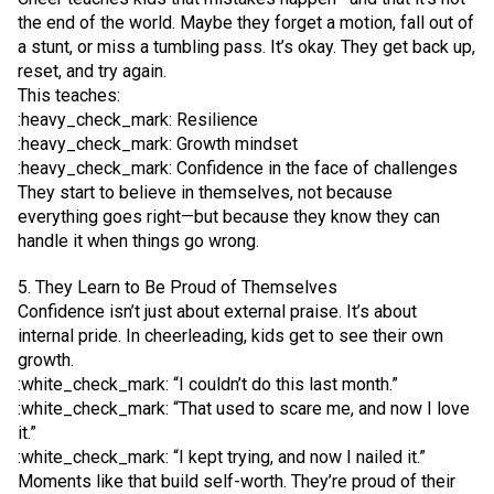
the end of the world. Maybe they forget a motion, fall out of
a stunt, or miss a tumbling pass. It’s okay. They get back up,
reset, and try again.
This teaches:
:heavy_check_mark: Resilience
:heavy_check_mark: Growth mindset
:heavy_check_mark: Confidence in the face of challenges
They start to believe in themselves, not because
everything goes right—but because they know they can
handle it when things go wrong.
5. They Learn to Be Proud of Themselves
Confidence isn’t just about external praise. It’s about
internal pride. In cheerleading, kids get to see their own
growth.
:white_check_mark: “I couldn’t do this last month.”
:white_check_mark: “That used to scare me, and now I love
it.”
:white_check_mark: “I kept trying, and now I nailed it.”
Moments like that build self-worth. They’re proud of their