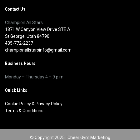
Contact Us
Champion All Stars
1871 W Canyon View Drive STE A
St George, Utah 84790
435-772-2237
championallstarsinfo@gmail.com
Business Hours
Monday – Thursday 4 – 9 p.m.
Quick Links
Cookie Policy
&
Privacy Policy
Terms & Conditions
© Copyright 2025 |
Cheer Gym Marketing