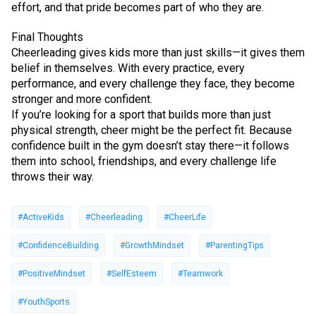
effort, and that pride becomes part of who they are.
Final Thoughts
Cheerleading gives kids more than just skills—it gives them
belief in themselves. With every practice, every
performance, and every challenge they face, they become
stronger and more confident.
If you’re looking for a sport that builds more than just
physical strength, cheer might be the perfect fit. Because
confidence built in the gym doesn’t stay there—it follows
them into school, friendships, and every challenge life
throws their way.
#ActiveKids
#Cheerleading
#CheerLife
#ConfidenceBuilding
#GrowthMindset
#ParentingTips
#PositiveMindset
#SelfEsteem
#Teamwork
#YouthSports