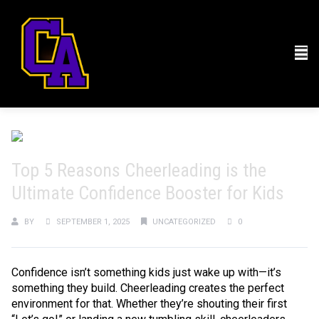
Top 5 Reasons Cheerleading is the
Ultimate Confidence Booster for Kids
BY
SEPTEMBER 1, 2025
UNCATEGORIZED
0
Confidence isn’t something kids just wake up with—it’s
something they build. Cheerleading creates the perfect
environment for that. Whether they’re shouting their first