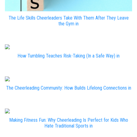
The Life Skills Cheerleaders Take With Them After They Leave
the Gym in
How Tumbling Teaches Risk-Taking (In a Safe Way) in
The Cheerleading Community: How Builds Lifelong Connections in
Making Fitness Fun: Why Cheerleading Is Perfect for Kids Who
Hate Traditional Sports in