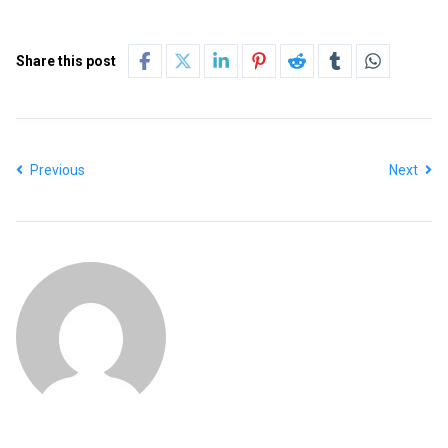
Share this post
Previous
Next