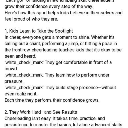
“Let’s go!” or landing a new tumbling skill, cheerleaders
grow their confidence every step of the way.
Here’s how this sport helps kids believe in themselves and
feel proud of who they are.
1. Kids Learn to Take the Spotlight
In cheer, everyone gets a moment to shine. Whether it’s
calling out a chant, performing a jump, or hitting a pose in
the front row, cheerleading teaches kids that it’s okay to be
seen and heard.
:white_check_mark: They get comfortable in front of a
crowd.
:white_check_mark: They learn how to perform under
pressure.
:white_check_mark: They build stage presence—without
even realizing it.
Each time they perform, their confidence grows.
2. They Work Hard—and See Results
Cheerleading isn’t easy. It takes time, practice, and
persistence to master the basics, let alone advanced skills.