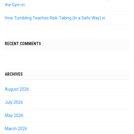
the Gym in
How Tumbling Teaches Risk-Taking (In a Safe Way) in
RECENT COMMENTS
ARCHIVES
August 2026
July 2026
May 2026
March 2026