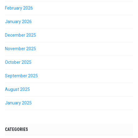
February 2026
January 2026
December 2025
November 2025
October 2025
September 2025
August 2025
January 2025
CATEGORIES