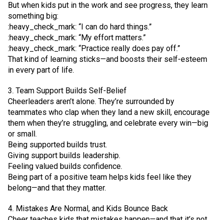
But when kids put in the work and see progress, they learn
something big:
:heavy_check_mark: “I can do hard things.”
:heavy_check_mark: “My effort matters.”
:heavy_check_mark: “Practice really does pay off.”
That kind of learning sticks—and boosts their self-esteem
in every part of life.
3. Team Support Builds Self-Belief
Cheerleaders aren’t alone. They’re surrounded by
teammates who clap when they land a new skill, encourage
them when they’re struggling, and celebrate every win—big
or small.
Being supported builds trust.
Giving support builds leadership.
Feeling valued builds confidence.
Being part of a positive team helps kids feel like they
belong—and that they matter.
4. Mistakes Are Normal, and Kids Bounce Back
Cheer teaches kids that mistakes happen—and that it’s not