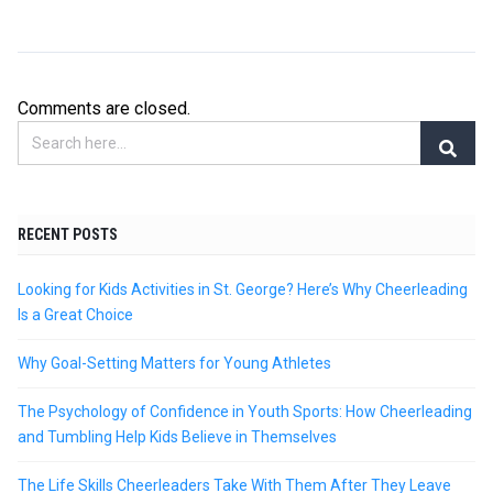
Comments are closed.
RECENT POSTS
Looking for Kids Activities in St. George? Here’s Why Cheerleading
Is a Great Choice
Why Goal-Setting Matters for Young Athletes
The Psychology of Confidence in Youth Sports: How Cheerleading
and Tumbling Help Kids Believe in Themselves
The Life Skills Cheerleaders Take With Them After They Leave