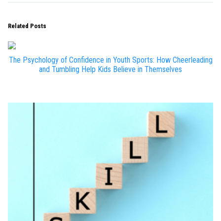
Related Posts
The Psychology of Confidence in Youth Sports: How Cheerleading
and Tumbling Help Kids Believe in Themselves