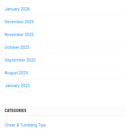
January 2026
December 2025
November 2025
October 2025
September 2025
August 2025
January 2025
CATEGORIES
Cheer & Tumbling Tips