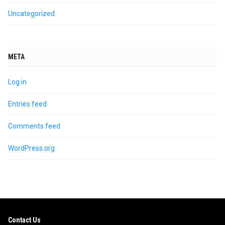
Uncategorized
META
Log in
Entries feed
Comments feed
WordPress.org
Contact Us