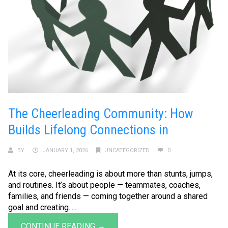
The Cheerleading Community: How
Builds Lifelong Connections in
BY
JANUARY 1, 2026
UNCATEGORIZED
0
At its core, cheerleading is about more than stunts, jumps,
and routines. It’s about people — teammates, coaches,
families, and friends — coming together around a shared
goal and creating......
CONTINUE READING →