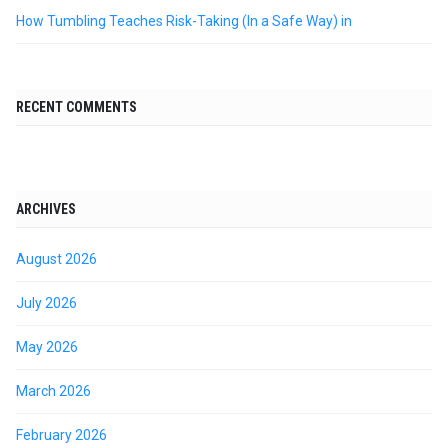
How Tumbling Teaches Risk-Taking (In a Safe Way) in
RECENT COMMENTS
ARCHIVES
August 2026
July 2026
May 2026
March 2026
February 2026