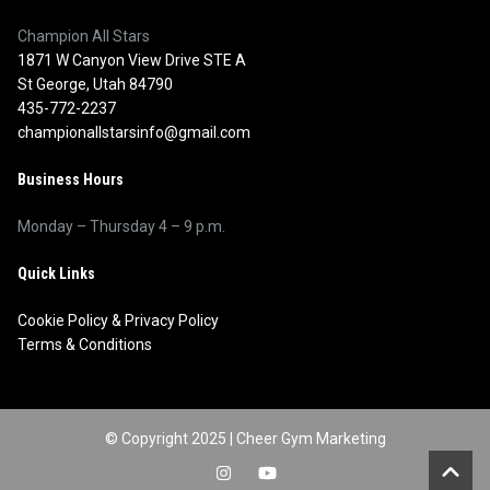
Champion All Stars
1871 W Canyon View Drive STE A
St George, Utah 84790
435-772-2237
championallstarsinfo@gmail.com
Business Hours
Monday – Thursday 4 – 9 p.m.
Quick Links
Cookie Policy
&
Privacy Policy
Terms & Conditions
© Copyright 2025 |
Cheer Gym Marketing