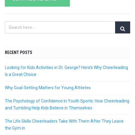
RECENT POSTS
Looking for Kids Activities in St. George? Here’s Why Cheerleading
Is a Great Choice
Why Goal-Setting Matters for Young Athletes
The Psychology of Confidence in Youth Sports: How Cheerleading
and Tumbling Help Kids Believe in Themselves
The Life Skills Cheerleaders Take With Them After They Leave
the Gym in