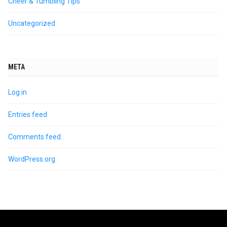
Cheer & Tumbling Tips
Uncategorized
META
Log in
Entries feed
Comments feed
WordPress.org