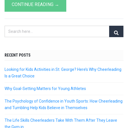
CONTINUE READING →
RECENT POSTS
Looking for Kids Activities in St. George? Here’s Why Cheerleading
Is a Great Choice
Why Goal-Setting Matters for Young Athletes
The Psychology of Confidence in Youth Sports: How Cheerleading
and Tumbling Help Kids Believe in Themselves
The Life Skills Cheerleaders Take With Them After They Leave
the Gym in