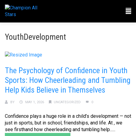
YouthDevelopment
The Psychology of Confidence in Youth
Sports: How Cheerleading and Tumbling
Help Kids Believe in Themselves
BY
MAY 1, 2026
UNCATEGORIZED
0
Confidence plays a huge role in a child’s development — not
just in sports, but in school, friendships, and life. At , we
see firsthand how cheerleading and tumbling help......