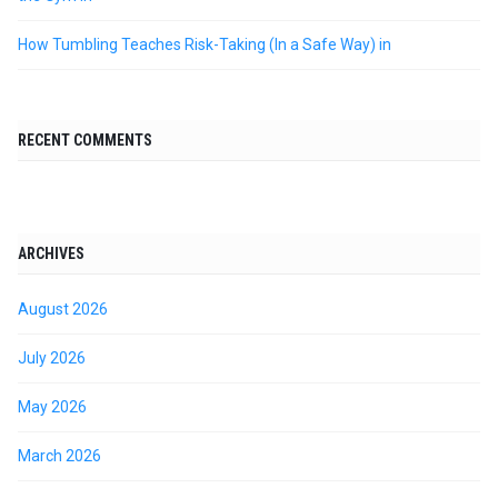
How Tumbling Teaches Risk-Taking (In a Safe Way) in
RECENT COMMENTS
ARCHIVES
August 2026
July 2026
May 2026
March 2026