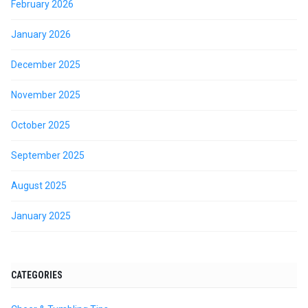
February 2026
January 2026
December 2025
November 2025
October 2025
September 2025
August 2025
January 2025
CATEGORIES