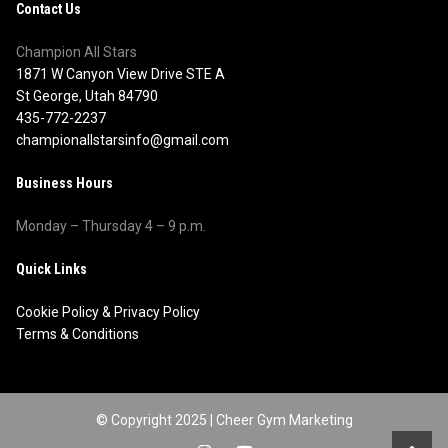
Contact Us
Champion All Stars
1871 W Canyon View Drive STE A
St George, Utah 84790
435-772-2237
championallstarsinfo@gmail.com
Business Hours
Monday – Thursday 4 – 9 p.m.
Quick Links
Cookie Policy
&
Privacy Policy
Terms & Conditions
© Copyright 2025 |
Cheer Gym Marketing