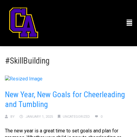
#SkillBuilding
New Year, New Goals for Cheerleading
and Tumbling
BY
JANUARY 1, 2025
UNCATEGORIZED
0
The new year is a great time to set goals and plan for