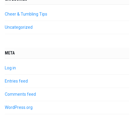
Cheer & Tumbling Tips
Uncategorized
META
Log in
Entries feed
Comments feed
WordPress.org