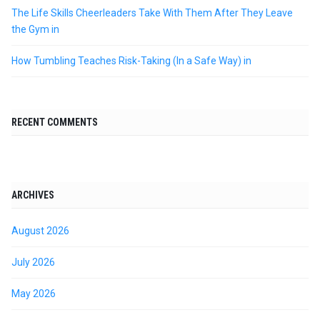
The Life Skills Cheerleaders Take With Them After They Leave
the Gym in
How Tumbling Teaches Risk-Taking (In a Safe Way) in
RECENT COMMENTS
ARCHIVES
August 2026
July 2026
May 2026