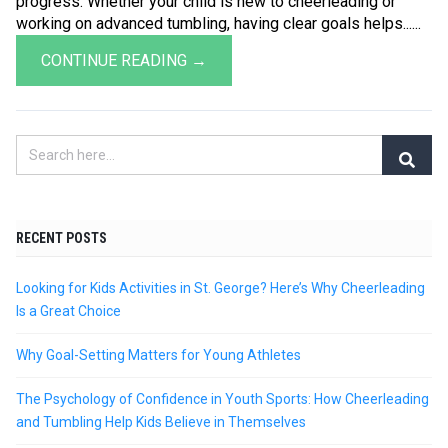
progress. Whether your child is new to cheerleading or
working on advanced tumbling, having clear goals helps......
CONTINUE READING →
RECENT POSTS
Looking for Kids Activities in St. George? Here’s Why Cheerleading
Is a Great Choice
Why Goal-Setting Matters for Young Athletes
The Psychology of Confidence in Youth Sports: How Cheerleading
and Tumbling Help Kids Believe in Themselves