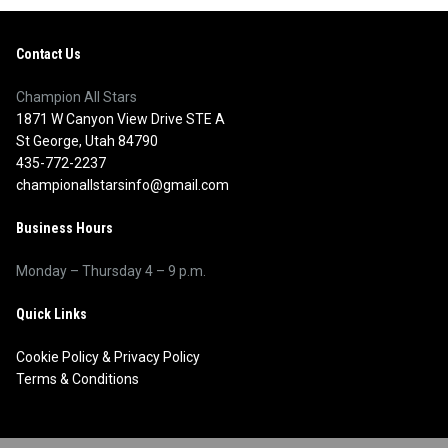
Contact Us
Champion All Stars
1871 W Canyon View Drive STE A
St George, Utah 84790
435-772-2237
championallstarsinfo@gmail.com
Business Hours
Monday – Thursday 4 – 9 p.m.
Quick Links
Cookie Policy
&
Privacy Policy
Terms & Conditions