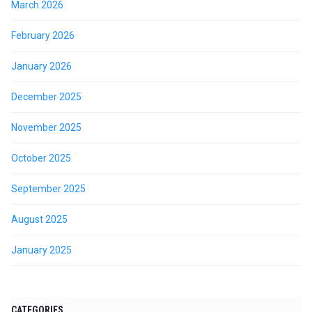
March 2026
February 2026
January 2026
December 2025
November 2025
October 2025
September 2025
August 2025
January 2025
CATEGORIES