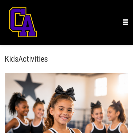
KidsActivities