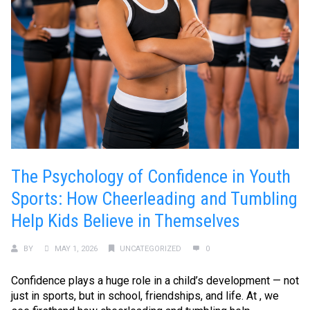
The Psychology of Confidence in Youth
Sports: How Cheerleading and Tumbling
Help Kids Believe in Themselves
BY
MAY 1, 2026
UNCATEGORIZED
0
Confidence plays a huge role in a child’s development — not
just in sports, but in school, friendships, and life. At , we