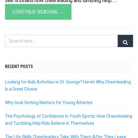
see firsthand how cheerleading and tumbling help......
CONTINUE READING →
RECENT POSTS
Looking for Kids Activities in St. George? Here’s Why Cheerleading
Is a Great Choice
Why Goal-Setting Matters for Young Athletes
The Psychology of Confidence in Youth Sports: How Cheerleading
and Tumbling Help Kids Believe in Themselves
The Life Skills Cheerleaders Take With Them After They Leave