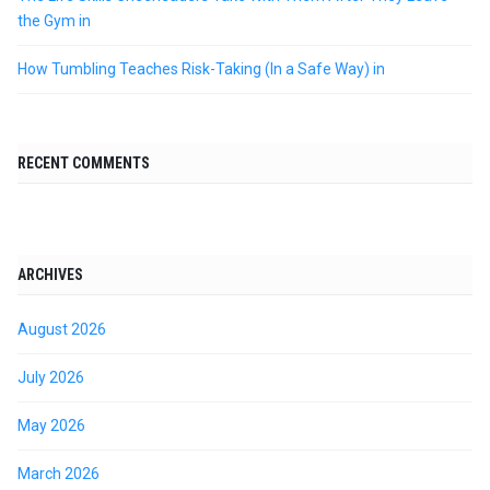
the Gym in
How Tumbling Teaches Risk-Taking (In a Safe Way) in
RECENT COMMENTS
ARCHIVES
August 2026
July 2026
May 2026
March 2026