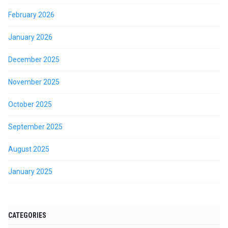
February 2026
January 2026
December 2025
November 2025
October 2025
September 2025
August 2025
January 2025
CATEGORIES