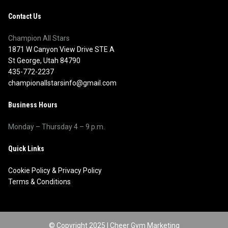
Contact Us
Champion All Stars
1871 W Canyon View Drive STE A
St George, Utah 84790
435-772-2237
championallstarsinfo@gmail.com
Business Hours
Monday – Thursday 4 – 9 p.m.
Quick Links
Cookie Policy
&
Privacy Policy
Terms & Conditions
© Copyright 2025 |
Cheer Gym Marketing