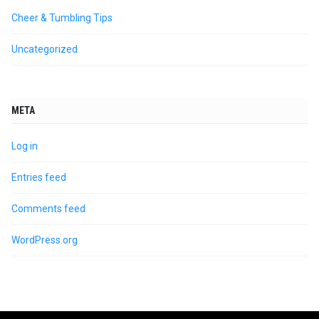
Cheer & Tumbling Tips
Uncategorized
META
Log in
Entries feed
Comments feed
WordPress.org