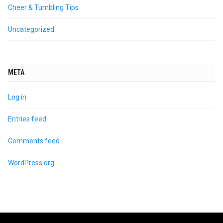
Cheer & Tumbling Tips
Uncategorized
META
Log in
Entries feed
Comments feed
WordPress.org