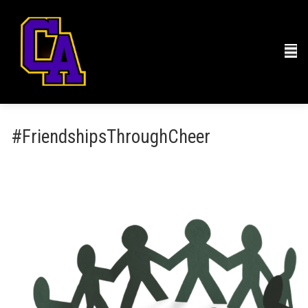
#FriendshipsThroughCheer