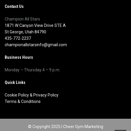
Contact Us
Champion All Stars
1871 W Canyon View Drive STE A
St George, Utah 84790
435-772-2237
championallstarsinfo@gmail.com
Business Hours
Monday – Thursday 4 – 9 p.m.
Quick Links
Cookie Policy
&
Privacy Policy
Terms & Conditions
© Copyright 2025 |
Cheer Gym Marketing