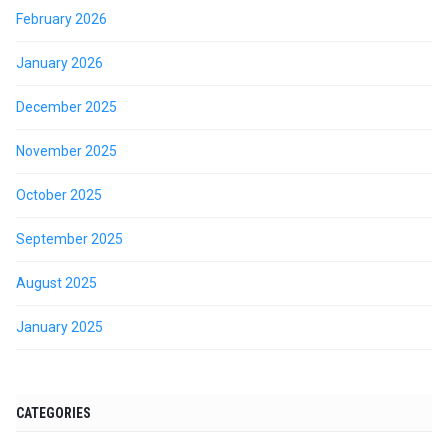
February 2026
January 2026
December 2025
November 2025
October 2025
September 2025
August 2025
January 2025
CATEGORIES