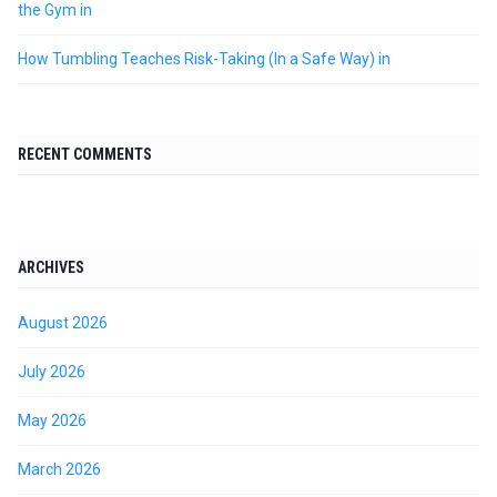
the Gym in
How Tumbling Teaches Risk-Taking (In a Safe Way) in
RECENT COMMENTS
ARCHIVES
August 2026
July 2026
May 2026
March 2026