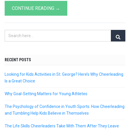
CONTINUE READING →
RECENT POSTS
Looking for Kids Activities in St. George? Here’s Why Cheerleading
Is a Great Choice
Why Goal-Setting Matters for Young Athletes
The Psychology of Confidence in Youth Sports: How Cheerleading
and Tumbling Help Kids Believe in Themselves
The Life Skills Cheerleaders Take With Them After They Leave