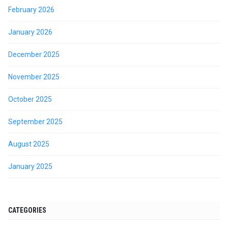
February 2026
January 2026
December 2025
November 2025
October 2025
September 2025
August 2025
January 2025
CATEGORIES