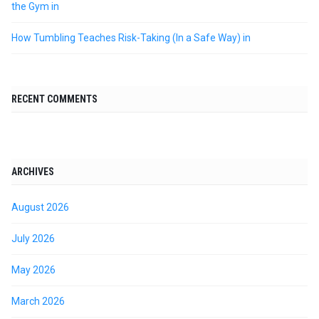
the Gym in
How Tumbling Teaches Risk-Taking (In a Safe Way) in
RECENT COMMENTS
ARCHIVES
August 2026
July 2026
May 2026
March 2026