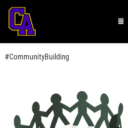
#CommunityBuilding