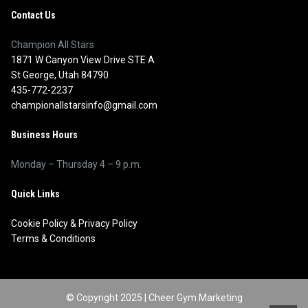
Contact Us
Champion All Stars
1871 W Canyon View Drive STE A
St George, Utah 84790
435-772-2237
championallstarsinfo@gmail.com
Business Hours
Monday – Thursday 4 – 9 p.m.
Quick Links
Cookie Policy
&
Privacy Policy
Terms & Conditions
© Copyright 2025 |
Cheer Gym Marketing