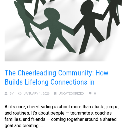
The Cheerleading Community: How
Builds Lifelong Connections in
BY
JANUARY 1, 2026
UNCATEGORIZED
0
At its core, cheerleading is about more than stunts, jumps,
and routines. It’s about people — teammates, coaches,
families, and friends — coming together around a shared
goal and creating......