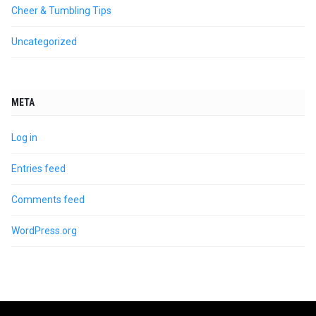
Cheer & Tumbling Tips
Uncategorized
META
Log in
Entries feed
Comments feed
WordPress.org