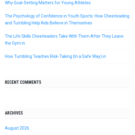
Why Goal-Setting Matters for Young Athletes
The Psychology of Confidence in Youth Sports: How Cheerleading
and Tumbling Help Kids Believe in Themselves
The Life Skills Cheerleaders Take With Them After They Leave
the Gym in
How Tumbling Teaches Risk-Taking (In a Safe Way) in
RECENT COMMENTS
ARCHIVES
August 2026