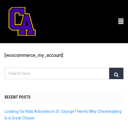
[woocommerce_my_account]
RECENT POSTS
Looking for Kids Activities in St. George? Here’s Why Cheerleading
Is a Great Choice