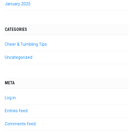
January 2025
CATEGORIES
Cheer & Tumbling Tips
Uncategorized
META
Log in
Entries feed
Comments feed