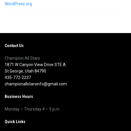
WordPress.org
Contact Us
Champion All Stars
1871 W Canyon View Drive STE A
St George, Utah 84790
435-772-2237
championallstarsinfo@gmail.com
Business Hours
Monday – Thursday 4 – 9 p.m.
Quick Links