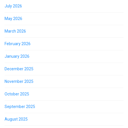
July 2026
May 2026
March 2026
February 2026
January 2026
December 2025
November 2025
October 2025
September 2025
August 2025